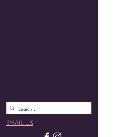
Email Us