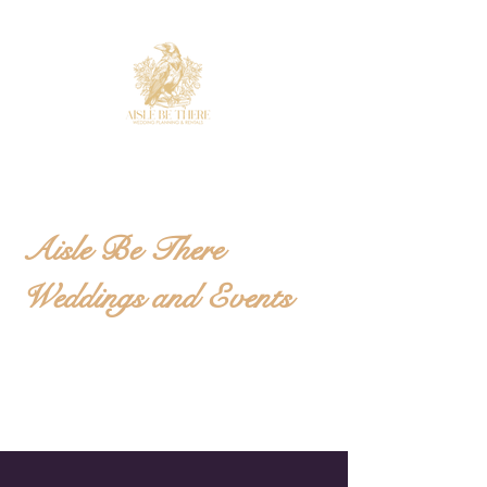
Aisle Be There
Weddings and Events
Wedding and Event
Planning located in the
Foothills of NC