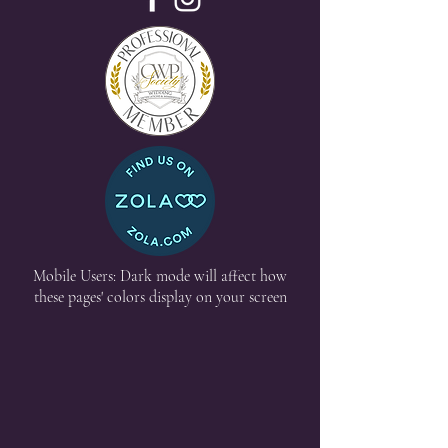
Mobile Users: Dark mode will affect how
these pages' colors display on your screen